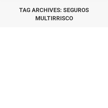
TAG ARCHIVES:
SEGUROS
MULTIRRISCO
You are here: